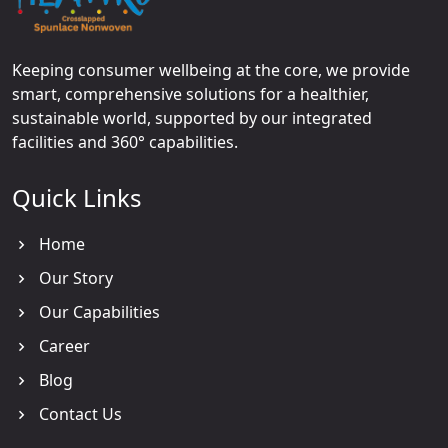
Keeping consumer wellbeing at the core, we provide
smart, comprehensive solutions for a healthier,
sustainable world, supported by our integrated
facilities and 360° capabilities.
Quick Links
Home
Our Story
Our Capabilities
Career
Blog
Contact Us