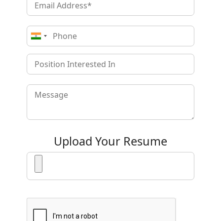
Upload Your Resume