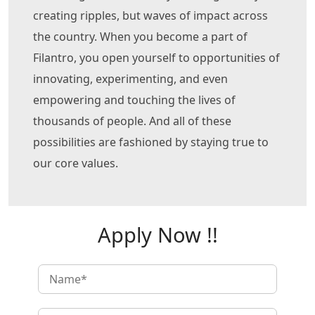
creating ripples, but waves of impact across
the country. When you become a part of
Filantro, you open yourself to opportunities of
innovating, experimenting, and even
empowering and touching the lives of
thousands of people. And all of these
possibilities are fashioned by staying true to
our core values.
Apply Now !!