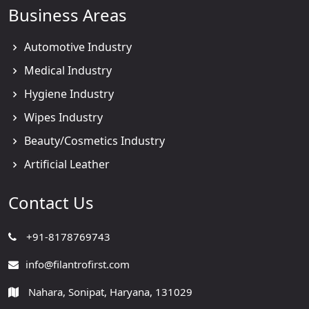
Business Areas
Automotive Industry
Medical Industry
Hygiene Industry
Wipes Industry
Beauty/Cosmetics Industry
Artificial Leather
Contact Us
+91-8178769743
info@filantrofirst.com
Nahara, Sonipat, Haryana, 131029