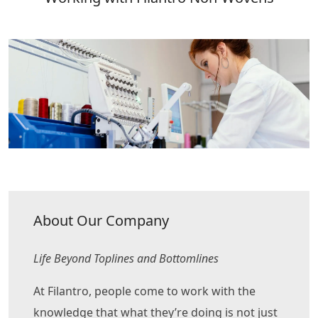
About Our Company
Life Beyond Toplines and Bottomlines
At Filantro, people come to work with the
knowledge that what they’re doing is not just