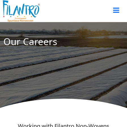
Our Careers
Working with Filantro Non-Wovens