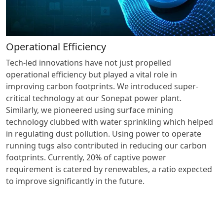
Operational Efficiency
Tech-led innovations have not just propelled
operational efficiency but played a vital role in
improving carbon footprints. We introduced super-
critical technology at our Sonepat power plant.
Similarly, we pioneered using surface mining
technology clubbed with water sprinkling which helped
in regulating dust pollution. Using power to operate
running tugs also contributed in reducing our carbon
footprints. Currently, 20% of captive power
requirement is catered by renewables, a ratio expected
to improve significantly in the future.