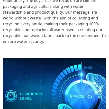
Additionally, The key areas we focus on are climate,
packaging and agriculture along with water
stewardship and product quality. Our message is ‘a
world without waste’, with the aim of collecting and
recycling every bottle, making their packaging 100%
recyclable and replacing all water used in creating our
recyclable non woven fabric back to the environment to
ensure water security.