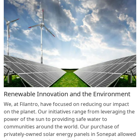
Renewable Innovation and the Environment
We, at Filantro, have focused on reducing our impact
on the planet. Our initiatives range from leveraging the
power of the sun to providing safe water to
communities around the world. Our purchase of
privately-owned solar energy panels in Sonepat allowed