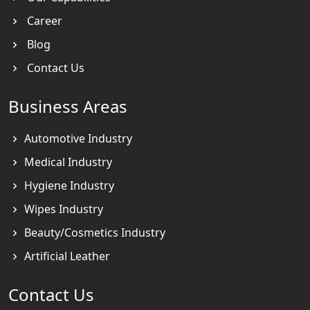
Career
Blog
Contact Us
Business Areas
Automotive Industry
Medical Industry
Hygiene Industry
Wipes Industry
Beauty/Cosmetics Industry
Artificial Leather
Contact Us