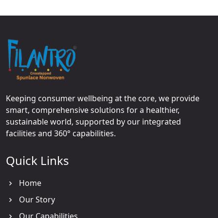
Keeping consumer wellbeing at the core, we provide
smart, comprehensive solutions for a healthier,
sustainable world, supported by our integrated
facilities and 360° capabilities.
Quick Links
Home
Our Story
Our Capabilities