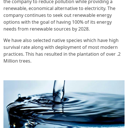
the company to reduce pollution while providing a
renewable, economical alternative to electricity. The
company continues to seek out renewable energy
options with the goal of having 100% of its energy
needs from renewable sources by 2028.
We have also selected native species which have high
survival rate along with deployment of most modern
practices. This has resulted in the plantation of over .2
Million trees.