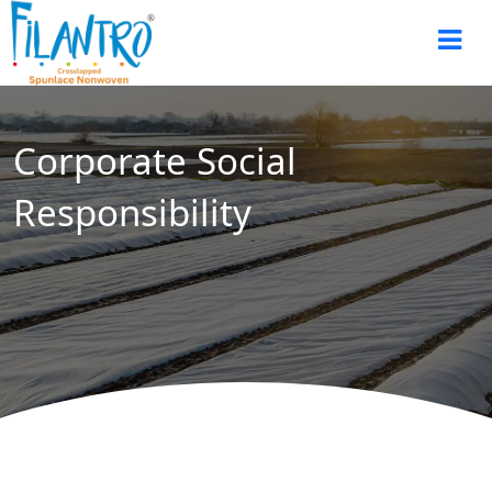
Corporate Social
Responsibility