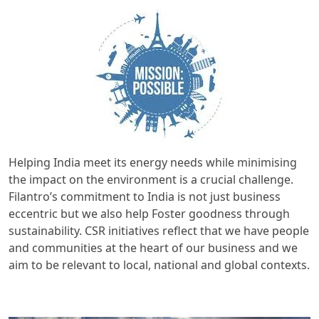
Helping India meet its energy needs while minimising
the impact on the environment is a crucial challenge.
Filantro’s commitment to India is not just business
eccentric but we also help Foster goodness through
sustainability. CSR initiatives reflect that we have people
and communities at the heart of our business and we
aim to be relevant to local, national and global contexts.