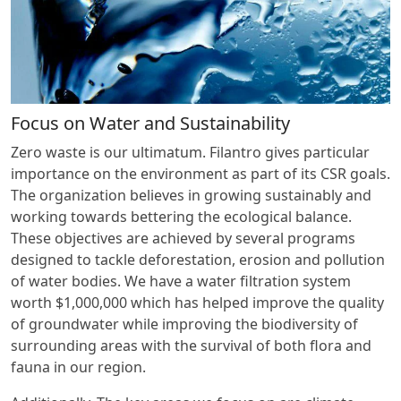
Focus on Water and Sustainability
Zero waste is our ultimatum. Filantro gives particular
importance on the environment as part of its CSR goals.
The organization believes in growing sustainably and
working towards bettering the ecological balance.
These objectives are achieved by several programs
designed to tackle deforestation, erosion and pollution
of water bodies. We have a water filtration system
worth $1,000,000 which has helped improve the quality
of groundwater while improving the biodiversity of
surrounding areas with the survival of both flora and
fauna in our region.